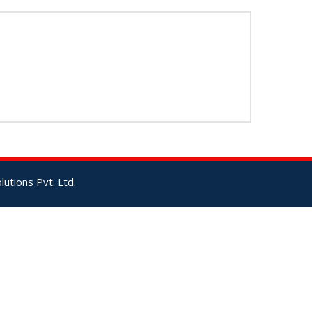
utions Pvt. Ltd.