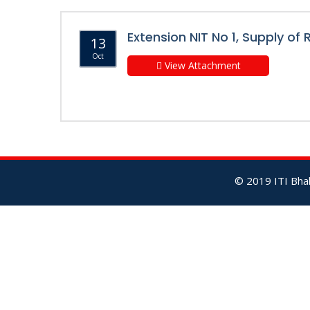
Extension NIT No 1, Supply of
13
Oct
View Attachment
© 2019 ITI Bhal