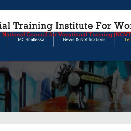
IMC Bhallessa
News & Notifications
Te