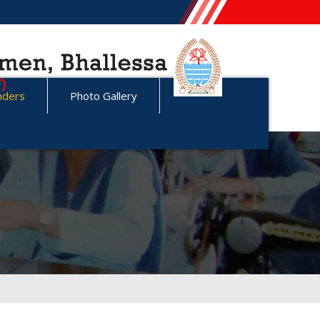
nders
Photo Gallery