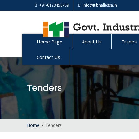
+91-0123456789
info@itibhallessa.in
Home Page
About Us
Trades
Contact Us
Tenders
Home
Tenders