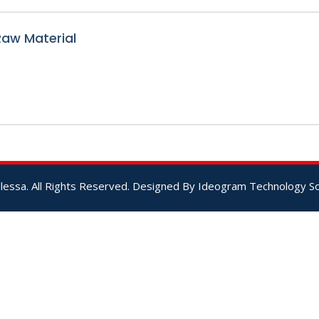
 Raw Material
lessa. All Rights Reserved. Designed By
Ideogram Technology Sol