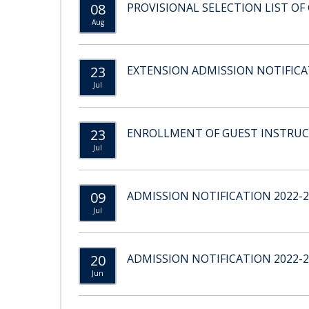
08
PROVISIONAL SELECTION LIST OF 
Aug
23
EXTENSION ADMISSION NOTIFICAT
Jul
23
ENROLLMENT OF GUEST INSTRU
Jul
09
ADMISSION NOTIFICATION 2022-2
Jul
20
ADMISSION NOTIFICATION 2022-2
Jun