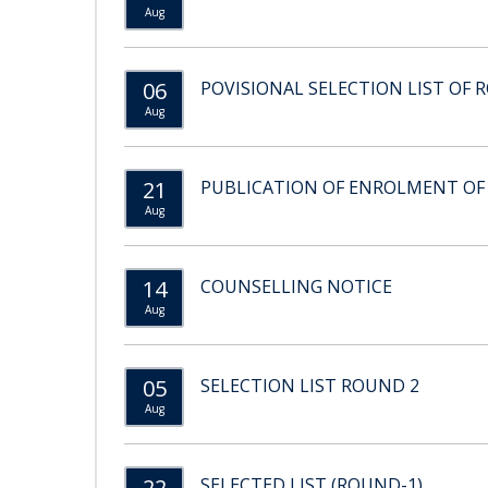
Aug
06
POVISIONAL SELECTION LIST OF 
Aug
21
PUBLICATION OF ENROLMENT OF
Aug
14
COUNSELLING NOTICE
Aug
05
SELECTION LIST ROUND 2
Aug
22
SELECTED LIST (ROUND-1)