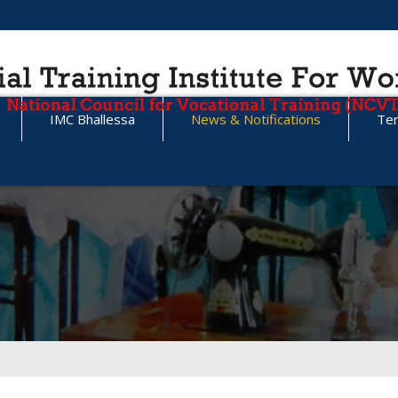
IMC Bhallessa
News & Notifications
Te