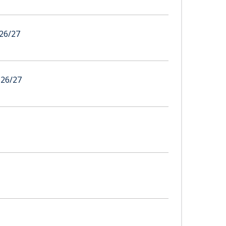
26/27
26/27