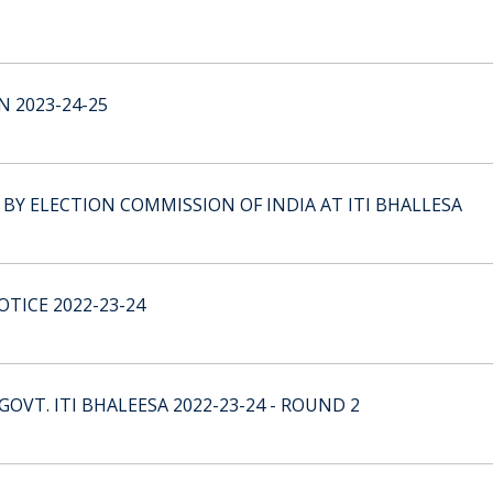
 2023-24-25
 ELECTION COMMISSION OF INDIA AT ITI BHALLESA
TICE 2022-23-24
GOVT. ITI BHALEESA 2022-23-24 - ROUND 2