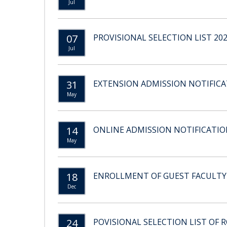
Jul
07
PROVISIONAL SELECTION LIST 20
Jul
31
EXTENSION ADMISSION NOTIFICAT
May
14
ONLINE ADMISSION NOTIFICATION
May
18
ENROLLMENT OF GUEST FACULTY
Dec
24
POVISIONAL SELECTION LIST OF