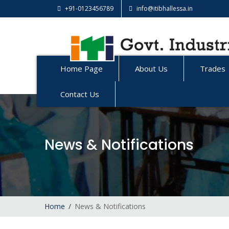
+91-0123456789
info@itibhallessa.in
Home Page
About Us
Trades
Contact Us
News & Notifications
Home
News & Notifications