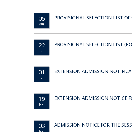
05
PROVISIONAL SELECTION LIST OF 
Aug
22
PROVISIONAL SELECTION LIST (RO
Jul
01
EXTENSION ADMISSION NOTIFICAT
Jul
19
EXTENSION ADMISSION NOTICE FO
Jun
03
ADMISSION NOTICE FOR THE SESS
Jun