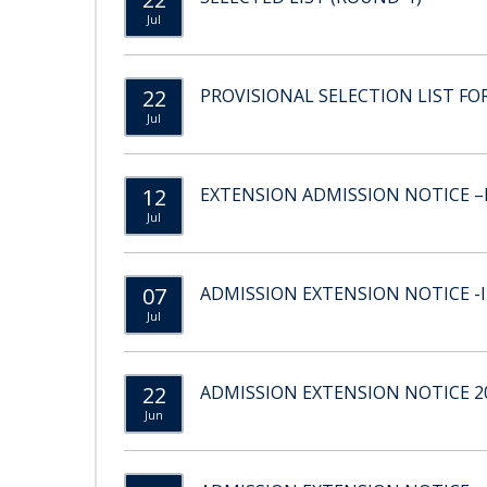
Jul
22
PROVISIONAL SELECTION LIST FOR
Jul
12
EXTENSION ADMISSION NOTICE –II
Jul
07
ADMISSION EXTENSION NOTICE -II
Jul
22
ADMISSION EXTENSION NOTICE 20
Jun