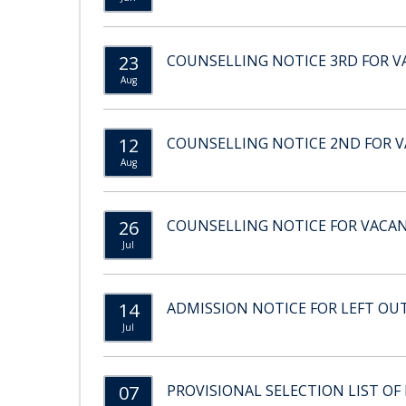
23
COUNSELLING NOTICE 3RD FOR VA
Aug
12
COUNSELLING NOTICE 2ND FOR VA
Aug
26
COUNSELLING NOTICE FOR VACANT
Jul
14
ADMISSION NOTICE FOR LEFT OU
Jul
07
PROVISIONAL SELECTION LIST OF