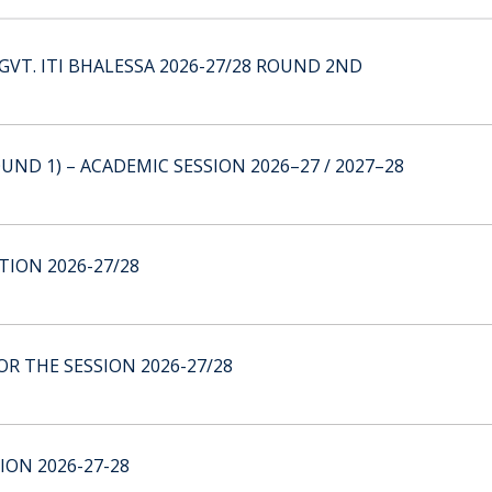
GVT. ITI BHALESSA 2026-27/28 ROUND 2ND
UND 1) – ACADEMIC SESSION 2026–27 / 2027–28
ION 2026-27/28
R THE SESSION 2026-27/28
ION 2026-27-28