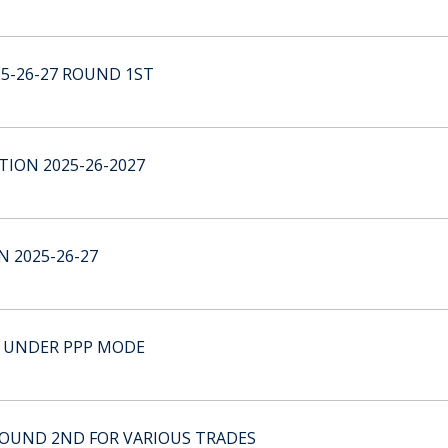
25-26-27 ROUND 1ST
ION 2025-26-2027
 2025-26-27
 UNDER PPP MODE
 ROUND 2ND FOR VARIOUS TRADES