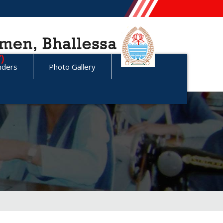
nders
Photo Gallery