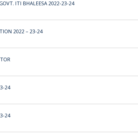
GOVT. ITI BHALEESA 2022-23-24
ION 2022 – 23-24
CTOR
3-24
3-24