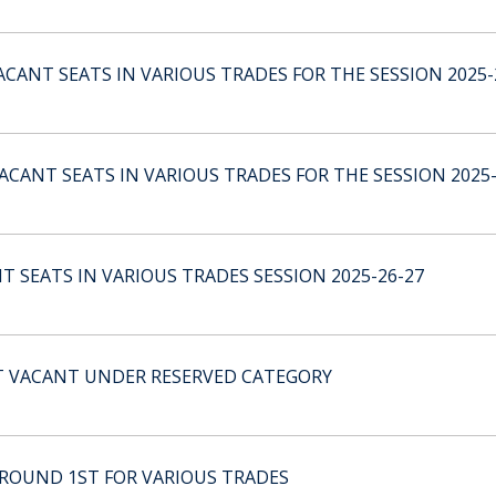
CANT SEATS IN VARIOUS TRADES FOR THE SESSION 2025-
CANT SEATS IN VARIOUS TRADES FOR THE SESSION 2025-
 SEATS IN VARIOUS TRADES SESSION 2025-26-27
T VACANT UNDER RESERVED CATEGORY
 ROUND 1ST FOR VARIOUS TRADES