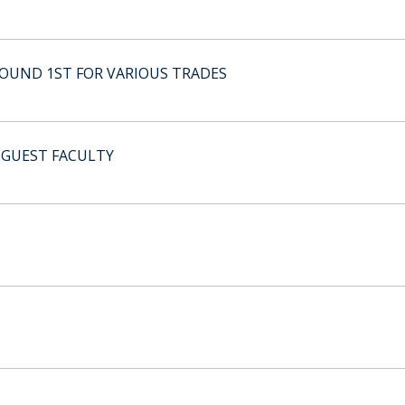
ROUND 1ST FOR VARIOUS TRADES
 GUEST FACULTY