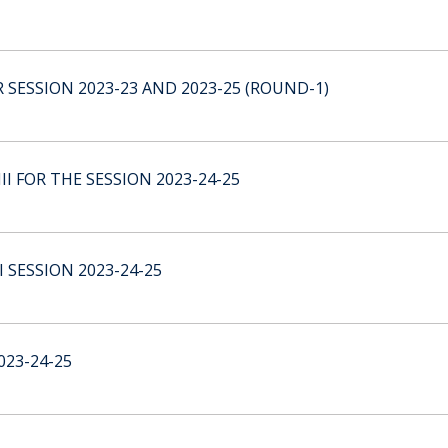
 SESSION 2023-23 AND 2023-25 (ROUND-1)
I FOR THE SESSION 2023-24-25
 SESSION 2023-24-25
23-24-25