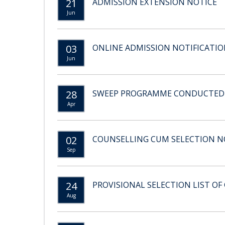
21
ADMISSION EXTENSION NOTICE
Jun
03
ONLINE ADMISSION NOTIFICATION
Jun
28
SWEEP PROGRAMME CONDUCTED BY
Apr
02
COUNSELLING CUM SELECTION NO
Sep
24
PROVISIONAL SELECTION LIST OF 
Aug